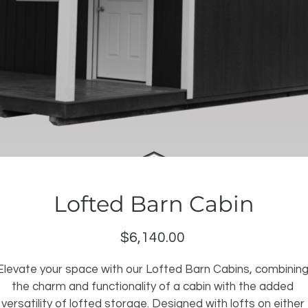
Lofted Barn Cabin
Price
$6,140.00
Elevate your space with our Lofted Barn Cabins, combining
the charm and functionality of a cabin with the added 
versatility of lofted storage. Designed with lofts on either 