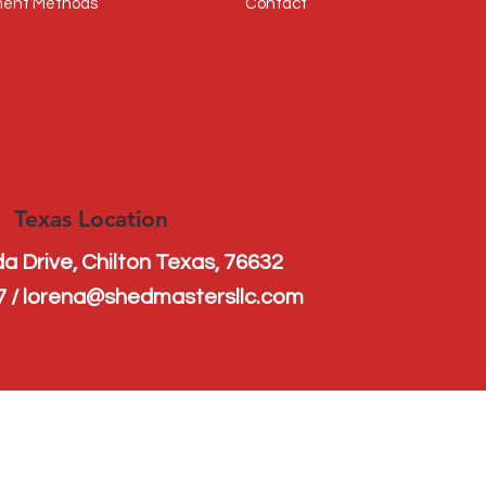
ent Methods
Contact
Texas Location
a Drive, Chilton Texas, 76632
s
7 / lorena@shedmastersllc.com
n 