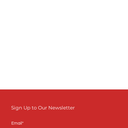
s
w

Sign Up to Our Newsletter
m
Email*