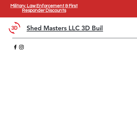
Military, Law Enforcement & First
Responder Discounts
Shed Masters LLC 3D Builder