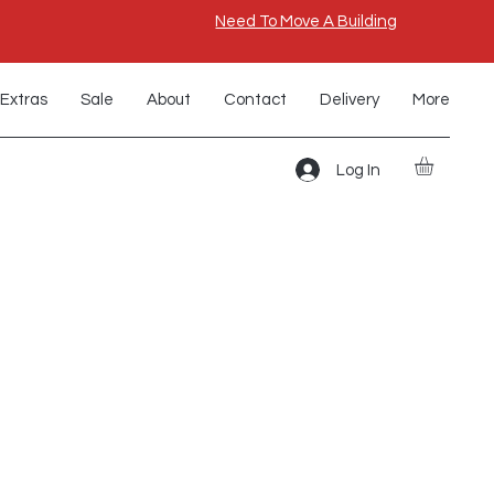
Need To Move A Building
Extras
Sale
About
Contact
Delivery
More
Log In