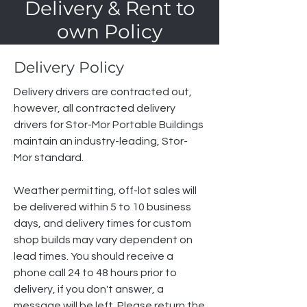
Delivery & Rent to
own Policy
Delivery Policy
Delivery drivers are contracted out,
however, all contracted delivery
drivers for Stor-Mor Portable Buildings
maintain an industry-leading, Stor-
Mor standard.
Weather permitting, off-lot sales will
be delivered within 5 to 10 business
days, and delivery times for custom
shop builds may vary dependent on
lead times. You should receive a
phone call 24 to 48 hours prior to
delivery, if you don't answer, a
message will be left. Please return the