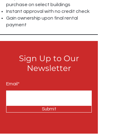
purchase on select buildings
Instant approval with no credit check
Gain ownership upon final rental
payment
Sign Up to Our
Newsletter
Email*
Submit