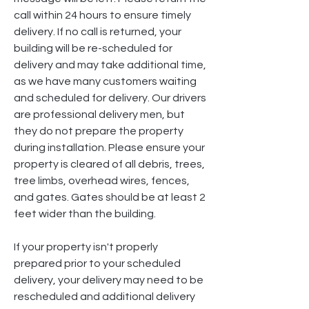
call within 24 hours to ensure timely
delivery. If no call is returned, your
building will be re-scheduled for
delivery and may take additional time,
as we have many customers waiting
and scheduled for delivery. Our drivers
are professional delivery men, but
they do not prepare the property
during installation. Please ensure your
property is cleared of all debris, trees,
tree limbs, overhead wires, fences,
and gates. Gates should be at least 2
feet wider than the building.
If your property isn't properly
prepared prior to your scheduled
delivery, your delivery may need to be
rescheduled and additional delivery