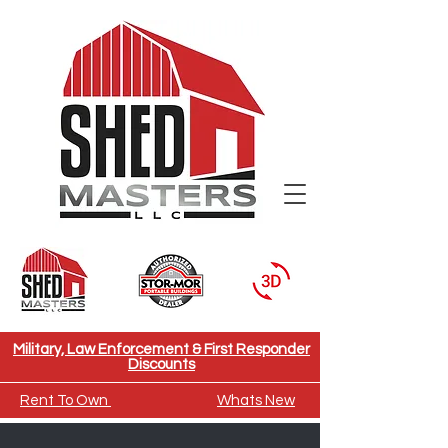
Need To Move A Building
Military, Law Enforcement & First Responder
Discounts
Rent To Own
Whats New