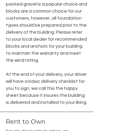
packed gravel is a popular choice and
blocks are a common choice for our
customers, however, all foundation
types should be prepared prior to the
delivery of the building. Please refer
to your local dealer for recommended
blocks and anchors for your building
to maintain the warranty and meet
the wind rating.
At the end of your delivery, your driver
will have a basic delivery checklist for
you to sign, we call this the happy
sheet because it insures the building
is delivered and installed to your liking.
Rent to Own