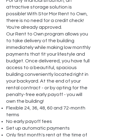
For any financial situation, an
attractive storage solution is
possible! With Stor Mor Rent to Own,
there is no need for a credit check!
You're already approved.
Our Rent to Own program allows you
to take delivery of the building
immediately while making low monthly
payments that fit your lifestyle and
budget. Once delivered, you have full
access to a beautiful, spacious
building conveniently located right in
your backyard. At the end of your
rental contract - or by opting for the
penalty-free early payoff - you will
own the building!
Flexible 24, 36, 48, 60 and 72-month
terms
No early payoff fees
Set up automatic payments
Only first month's rent at the time of