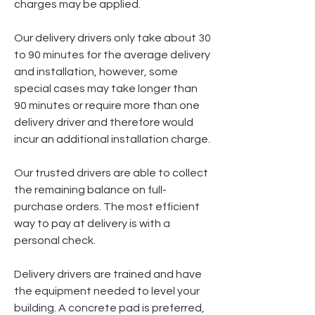
charges may be applied.
Our delivery drivers only take about 30
to 90 minutes for the average delivery
and installation, however, some
special cases may take longer than
90 minutes or require more than one
delivery driver and therefore would
incur an additional installation charge.
Our trusted drivers are able to collect
the remaining balance on full-
purchase orders. The most efficient
way to pay at delivery is with a
personal check.
Delivery drivers are trained and have
the equipment needed to level your
building. A concrete pad is preferred,