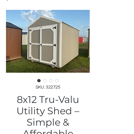
SKU: 322725
8x12 Tru-Valu
Utility Shed –
Simple &
Affordable