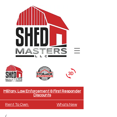
Need To Move A Building
Military, Law Enforcement & First Responder
Discounts
Rent To Own
Whats New