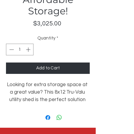
Storage!
Price
$3,025.00
Quantity
*
Add to Cart
Looking for extra storage space at 
a great value? This 8x12 Tru-Valu 
utility shed is the perfect solution 
for tools, lawn equipment, holiday 
storage, and more!
✔️ Set of Double Doors for easy 