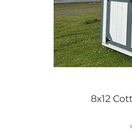
8x12 Cot