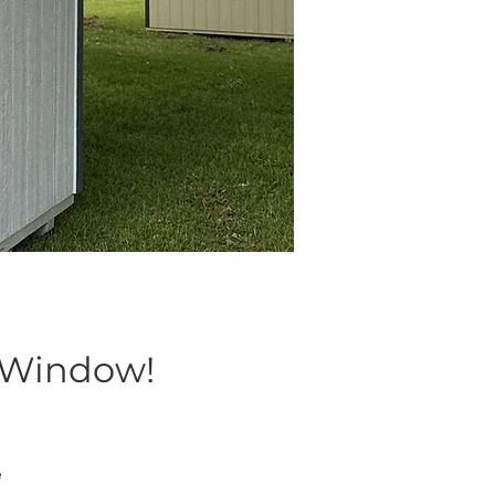
& Window!
 