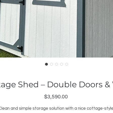
tage Shed – Double Doors 
Price
$3,590.00
Clean and simple storage solution with a nice cottage-style