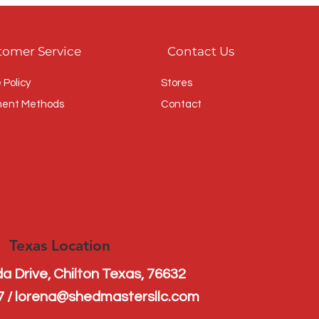
s 
tomer Service
Contact Us
 Policy
Stores
ent Methods
Contact
Texas Location
a Drive, Chilton Texas, 76632
7 / lorena@shedmastersllc.com