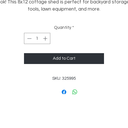
ook! This 8x12 cottage shed is perfect for backyard storage
tools, lawn equipment, and more.
✔️ Set of Double Doors for easy access
Quantity
*
✔️ (1) 2x3 Single Pane Window for natural light
✔️ Compact size fits most yards easily
✔️ Great for storage totes, mowers, bikes, and tools
✔️ Attractive cottage style design
Add to Cart
A great blend of function and curb appeal — perfect for 
eeping your yard organized while adding a nice touch to you
SKU: 325995
space.
Check for Savings!
💸 Don’t forget to ask if we have any current specials! Your
erfect building might come with unexpected savings—reac
out today to find out more!