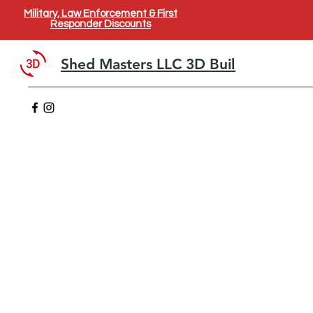
Military, Law Enforcement & First
Responder Discounts
Shed Masters LLC 3D Builder