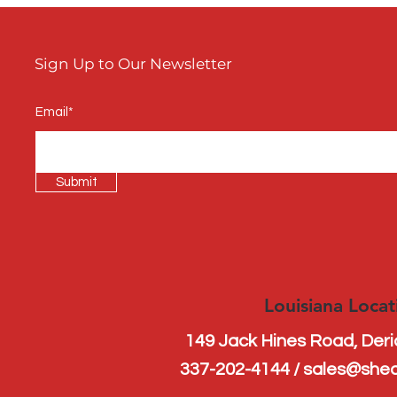

Sign Up to Our Newsletter
Email*
Submit
Louisiana Locat
149 Jack Hines Road, Der
337-202-4144 / sales@she