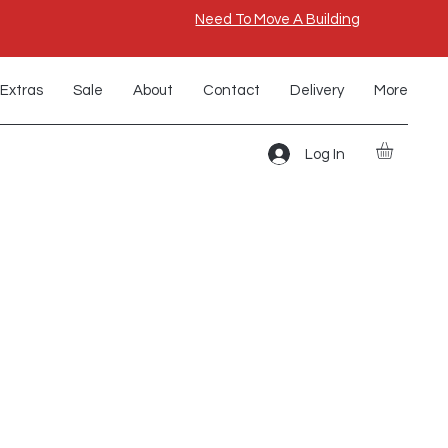
Need To Move A Building
Extras
Sale
About
Contact
Delivery
More
Log In