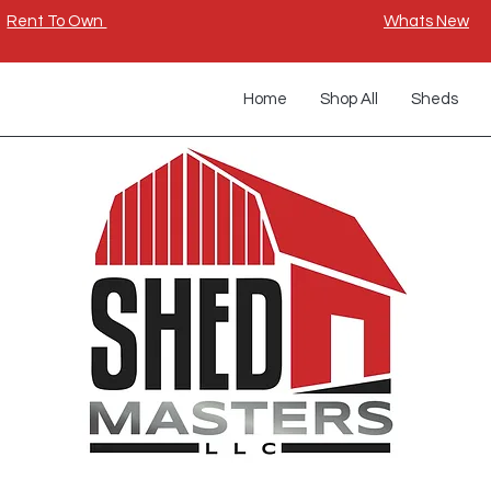
Rent To Own
Whats New
Home
Shop All
Sheds